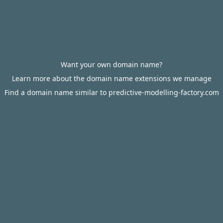
Want your own domain name?
Learn more about the domain name extensions we manage
Find a domain name similar to predictive-modelling-factory.com