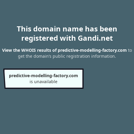
This domain name has been
registered with Gandi.net
View the WHOIS results of predictive-modelling-factory.com
to
get the domain’s public registration information.
predictive-modelling-factory.com
is unavailable